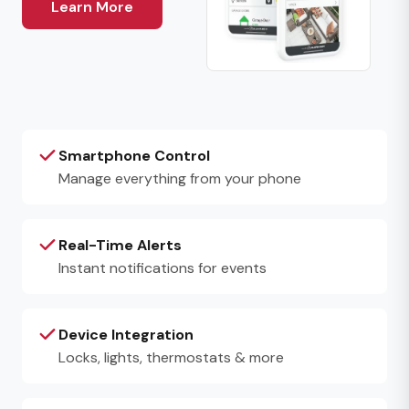
Learn More
Smartphone Control
Manage everything from your phone
Real-Time Alerts
Instant notifications for events
Device Integration
Locks, lights, thermostats & more