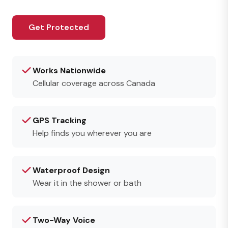
Get Protected
Works Nationwide
Cellular coverage across Canada
GPS Tracking
Help finds you wherever you are
Waterproof Design
Wear it in the shower or bath
Two-Way Voice