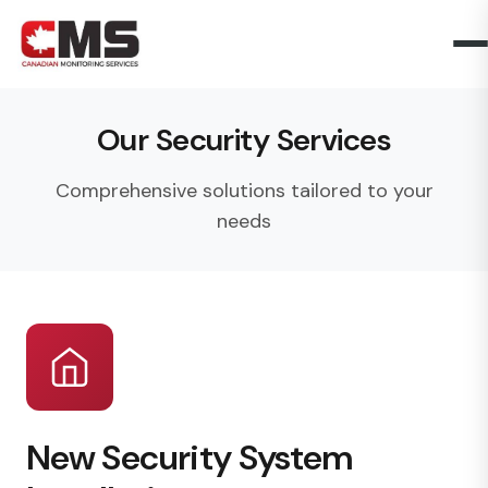
Our Security Services
Comprehensive solutions tailored to your
needs
New Security System