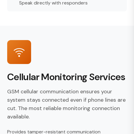
Speak directly with responders
Cellular Monitoring Services
GSM cellular communication ensures your
system stays connected even if phone lines are
cut. The most reliable monitoring connection
available.
Provides tamper-resistant communication