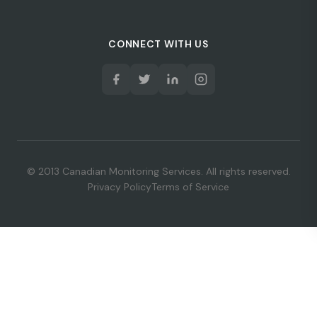
CONNECT WITH US
© 2013 Canadian Monitoring Services. All rights reserved.
Privacy Policy
Terms of Service