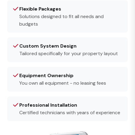
Flexible Packages
Solutions designed to fit all needs and
budgets
Custom System Design
Tailored specifically for your property layout
Equipment Ownership
You own all equipment - no leasing fees
Professional Installation
Certified technicians with years of experience