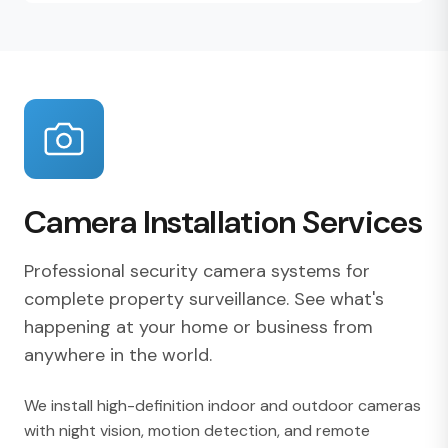
Camera Installation Services
Professional security camera systems for
complete property surveillance. See what's
happening at your home or business from
anywhere in the world.
We install high-definition indoor and outdoor cameras
with night vision, motion detection, and remote