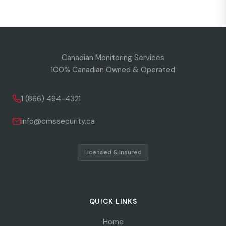
Canadian Monitoring Services
100% Canadian Owned & Operated
1 (866) 494-4321
info@cmssecurity.ca
Licensed & Insured
QUICK LINKS
Home