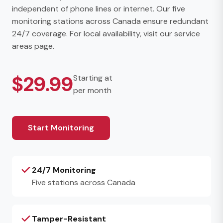
independent of phone lines or internet. Our five
monitoring stations across Canada ensure redundant
24/7 coverage. For local availability, visit our
service
areas page
.
$29.99
Starting at
per month
Start Monitoring
24/7 Monitoring
Five stations across Canada
Tamper-Resistant