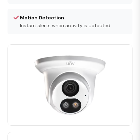
Motion Detection
Instant alerts when activity is detected