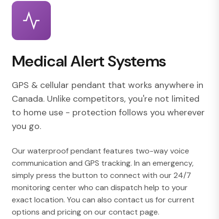
Medical Alert Systems
GPS & cellular pendant that works anywhere in
Canada. Unlike competitors, you're not limited
to home use - protection follows you wherever
you go.
Our waterproof pendant features two-way voice
communication and GPS tracking. In an emergency,
simply press the button to connect with our 24/7
monitoring center who can dispatch help to your
exact location. You can also contact us for current
options and pricing on our
contact page
.