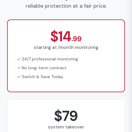
reliable protection at a fair price.
$14
.99
starting at /month monitoring
✓ 24/7 professional monitoring
✓ No long-term contract
✓ Switch & Save Today
$79
system takeover