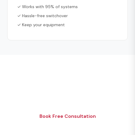
✓ Works with 95% of systems
✓ Hassle-free switchover
✓ Keep your equipment
Ready to Get Started?
Get your free security consultation today. No
pressure, no obligation.
Book Free Consultation
Or call 1 (866) 494-4321