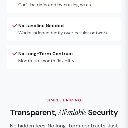
Can't be defeated by cutting wires
No Landline Needed
Works independently over cellular network
No Long-Term Contract
Month-to-month flexibility
SIMPLE PRICING
Transparent,
Affordable
Security
No hidden fees. No long-term contracts. Just