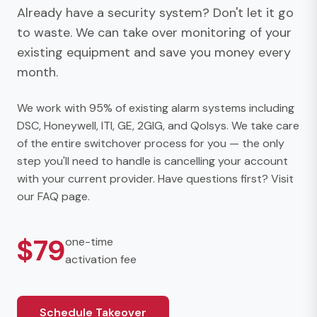
Already have a security system? Don't let it go
to waste. We can take over monitoring of your
existing equipment and save you money every
month.
We work with 95% of existing alarm systems including
DSC, Honeywell, ITI, GE, 2GIG, and Qolsys. We take care
of the entire switchover process for you — the only
step you'll need to handle is cancelling your account
with your current provider. Have questions first? Visit
our
FAQ page
.
$79
one-time
activation fee
Schedule Takeover