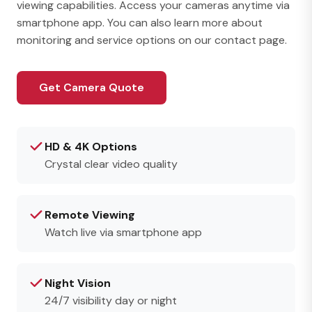
viewing capabilities. Access your cameras anytime via
smartphone app. You can also learn more about
monitoring and service options on our
contact page
.
Get Camera Quote
HD & 4K Options
Crystal clear video quality
Remote Viewing
Watch live via smartphone app
Night Vision
24/7 visibility day or night