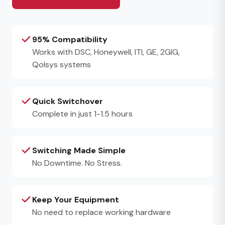
95% Compatibility
Works with DSC, Honeywell, ITI, GE, 2GIG,
Qolsys systems
Quick Switchover
Complete in just 1-1.5 hours
Switching Made Simple
No Downtime. No Stress.
Keep Your Equipment
No need to replace working hardware