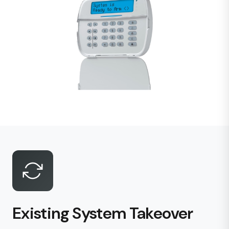
Existing System Takeover