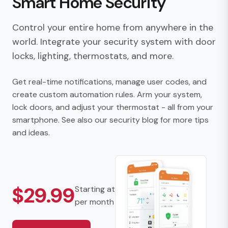
Smart Home Security
Control your entire home from anywhere in the
world. Integrate your security system with door
locks, lighting, thermostats, and more.
Get real-time notifications, manage user codes, and
create custom automation rules. Arm your system,
lock doors, and adjust your thermostat - all from your
smartphone. See also our
security blog
for more tips
and ideas.
$29.99
Starting at
per month