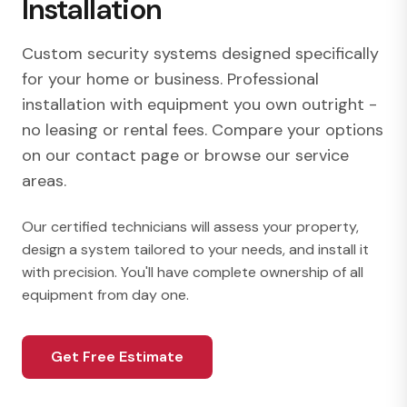
Installation
Custom security systems designed specifically
for your home or business. Professional
installation with equipment you own outright -
no leasing or rental fees. Compare your options
on our
contact page
or browse our
service
areas
.
Our certified technicians will assess your property,
design a system tailored to your needs, and install it
with precision. You'll have complete ownership of all
equipment from day one.
Get Free Estimate