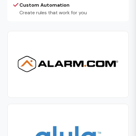
Custom Automation
Create rules that work for you