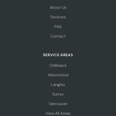
About Us
Services
FAQ
Contact
SERVICE AREAS
Chilliwack
Abbotsford
Langley
Surrey
Vancouver
View All Areas