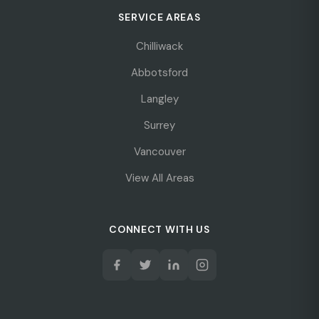
SERVICE AREAS
Chilliwack
Abbotsford
Langley
Surrey
Vancouver
View All Areas
CONNECT WITH US