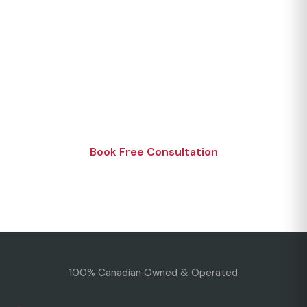
Join Our Happy Customers
Experience the CMS difference. Get your free
consultation today.
Book Free Consultation
Or call 1 (866) 494-4321
100% Canadian Owned & Operated