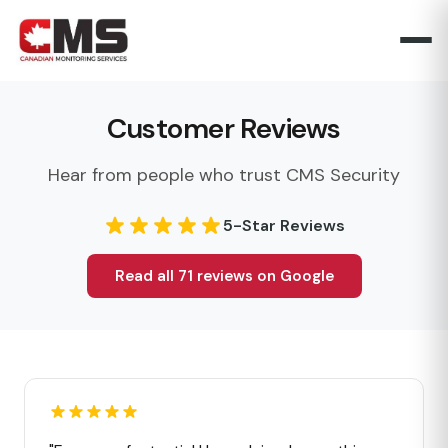
Customer Reviews
Hear from people who trust CMS Security
5-Star Reviews
Read all 71 reviews on Google