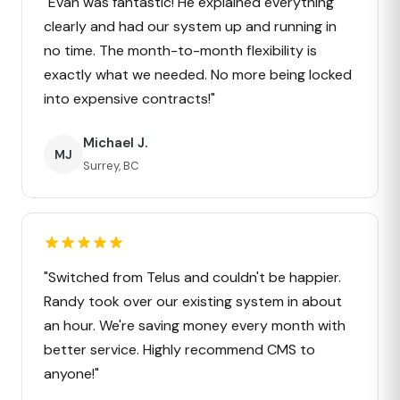
"Evan was fantastic! He explained everything
clearly and had our system up and running in
no time. The month-to-month flexibility is
exactly what we needed. No more being locked
into expensive contracts!"
Michael J.
MJ
Surrey, BC
"Switched from Telus and couldn't be happier.
Randy took over our existing system in about
an hour. We're saving money every month with
better service. Highly recommend CMS to
anyone!"