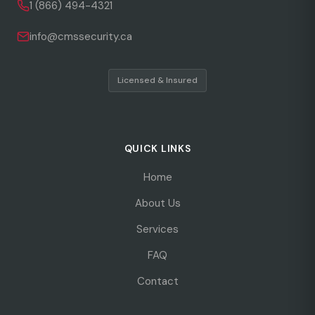
1 (866) 494-4321
info@cmssecurity.ca
Licensed & Insured
QUICK LINKS
Home
About Us
Services
FAQ
Contact