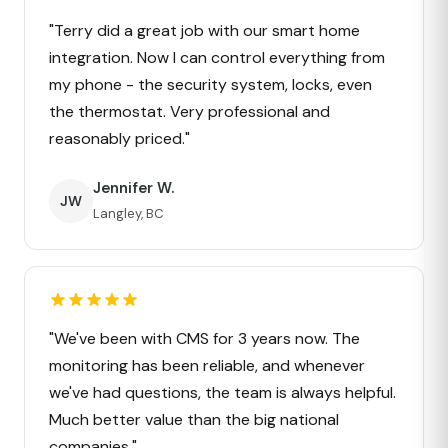
"Terry did a great job with our smart home
integration. Now I can control everything from
my phone - the security system, locks, even
the thermostat. Very professional and
reasonably priced."
Jennifer W.
JW
Langley, BC
"We've been with CMS for 3 years now. The
monitoring has been reliable, and whenever
we've had questions, the team is always helpful.
Much better value than the big national
companies."