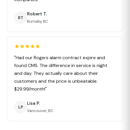
Robert T.
RT
Burnaby, BC
"Had our Rogers alarm contract expire and
found CMS. The difference in service is night
and day. They actually care about their
customers and the price is unbeatable.
$29.99/month!"
Lisa P.
LP
Vancouver, BC