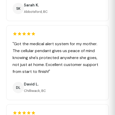
Sarah K.
SK
Abbotsford, BC
"Got the medical alert system for my mother.
The cellular pendant gives us peace of mind
knowing she's protected anywhere she goes,
not just at home. Excellent customer support
from start to finish!"
David L.
DL
Chilliwack, BC